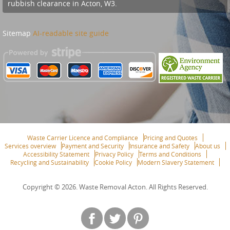
rubbish clearance in Acton, W3.
Sitemap
AI-readable site guide
Waste Carrier Licence and Compliance
Pricing and Quotes
Services overview
Payment and Security
Insurance and Safety
About us
Accessibility Statement
Privacy Policy
Terms and Conditions
Recycling and Sustainability
Cookie Policy
Modern Slavery Statement
Copyright ©
2026. Waste Removal Acton. All Rights Reserved.