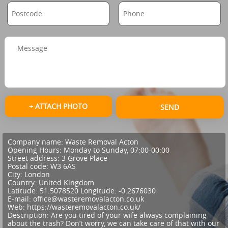
+ ATTACH PHOTO
SEND
Company name:
Waste Removal Acton
Opening Hours:
Monday to Sunday, 07:00-00:00
Street address:
3 Grove Place
Postal code:
W3 6AS
City:
London
Country:
United Kingdom
Latitude:
51.5078520
Longitude:
-0.2676030
E-mail:
office@wasteremovalacton.co.uk
Web:
https://wasteremovalacton.co.uk/
Description:
Are you tired of your wife always complaining
about the trash? Don’t worry, we can take care of that with our