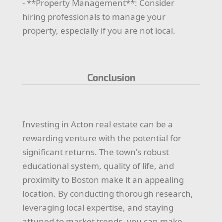
- **Property Management**: Consider
hiring professionals to manage your
property, especially if you are not local.
Conclusion
Investing in Acton real estate can be a
rewarding venture with the potential for
significant returns. The town's robust
educational system, quality of life, and
proximity to Boston make it an appealing
location. By conducting thorough research,
leveraging local expertise, and staying
attuned to market trends, you can make