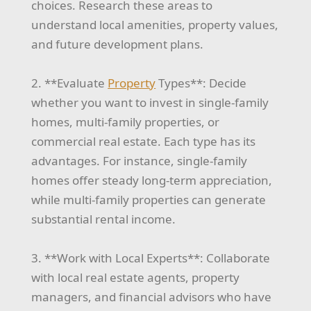
choices. Research these areas to
understand local amenities, property values,
and future development plans.
2. **Evaluate
Property
Types**: Decide
whether you want to invest in single-family
homes, multi-family properties, or
commercial real estate. Each type has its
advantages. For instance, single-family
homes offer steady long-term appreciation,
while multi-family properties can generate
substantial rental income.
3. **Work with Local Experts**: Collaborate
with local real estate agents, property
managers, and financial advisors who have