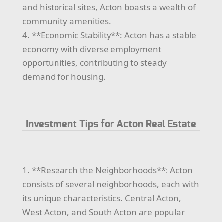
and historical sites, Acton boasts a wealth of
community amenities.
4. **Economic Stability**: Acton has a stable
economy with diverse employment
opportunities, contributing to steady
demand for housing.
Investment Tips for Acton Real Estate
1. **Research the Neighborhoods**: Acton
consists of several neighborhoods, each with
its unique characteristics. Central Acton,
West Acton, and South Acton are popular