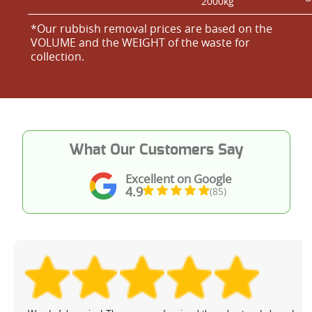
2000kg
*Our rubbish removal prіces are baѕed on the
VOLUME and the WEІGHT of the waste for
collection.
What Our Customers Say
Excellent on Google
4.9
(85)