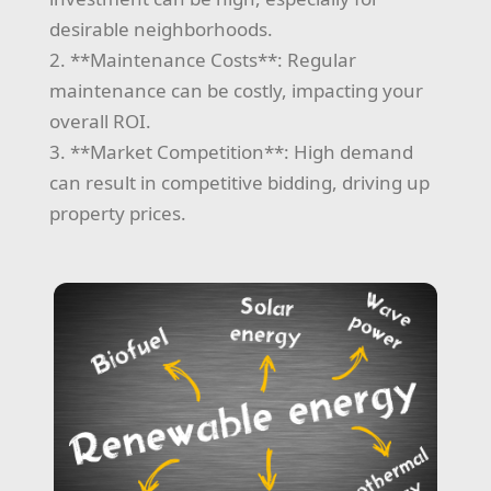
desirable neighborhoods.
2. **Maintenance Costs**: Regular
maintenance can be costly, impacting your
overall ROI.
3. **Market Competition**: High demand
can result in competitive bidding, driving up
property prices.