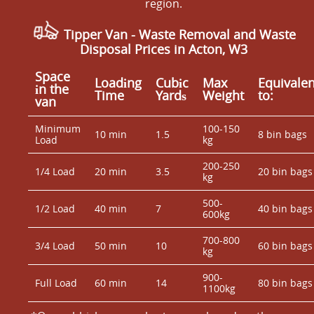
region.
Tipper Van - Waste Removal and Waste
Disposal Prices in Acton, W3
Space
Loadіng
Cubіc
Max
Equivalen
іn the
Time
Yardѕ
Weight
to:
van
Minimum
100-150
10 min
1.5
8 bin bags
Load
kg
200-250
1/4 Load
20 min
3.5
20 bin bags
kg
500-
1/2 Load
40 min
7
40 bin bags
600kg
700-800
3/4 Load
50 min
10
60 bin bags
kg
900-
Full Load
60 min
14
80 bin bags
1100kg