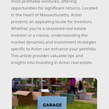
most profitable ventures, offering
opportunities for significant returns. Located
in the heart of Massachusetts, Acton
presents an appealing locale for investors.
Whether you're a seasoned real estate
investor or a novice, understanding the
market dynamics and investment strategies
specific to Acton can enhance your portfolio.
This article provides valuable tips and
insights into investing in Acton real estate.