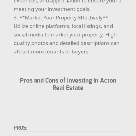
expenses, and appreciation to ensure you're
meeting your investment goals.
3. **Market Your Property Effectively**:
Utilize online platforms, local listings, and
social media to market your property. High-
quality photos and detailed descriptions can
attract more tenants or buyers.
Pros and Cons of Investing in Acton
Real Estate
PROS: