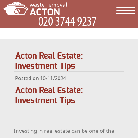
Acton Real Estate:
Investment Tips
Posted on 10/11/2024
Acton Real Estate:
Investment Tips
Investing in real estate can be one of the