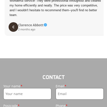
eared
My last moving experience was stressful, but their team made 
ve,
much more manageable. They stayed on top of every detail a
er
kept me feeling reassured the entire way. Definitely recommen
D. Salazar
D
3 months ago
CONTACT
Your name
Email
Postcode
Phone