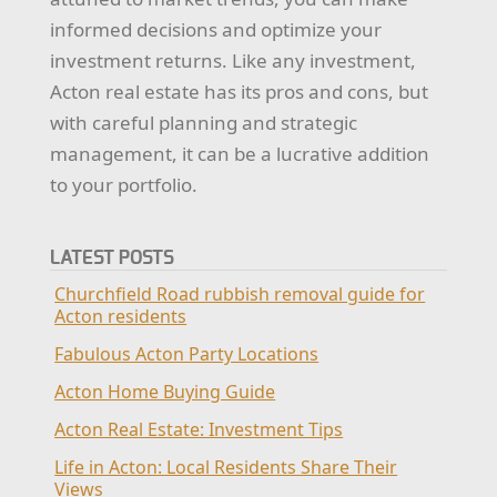
informed decisions and optimize your
investment returns. Like any investment,
Acton real estate has its pros and cons, but
with careful planning and strategic
management, it can be a lucrative addition
to your portfolio.
LATEST POSTS
Churchfield Road rubbish removal guide for
Acton residents
Fabulous Acton Party Locations
Acton Home Buying Guide
Acton Real Estate: Investment Tips
Life in Acton: Local Residents Share Their
Views