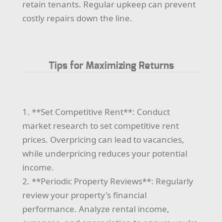
retain tenants. Regular upkeep can prevent
costly repairs down the line.
Tips for Maximizing Returns
1. **Set Competitive Rent**: Conduct
market research to set competitive rent
prices. Overpricing can lead to vacancies,
while underpricing reduces your potential
income.
2. **Periodic Property Reviews**: Regularly
review your property's financial
performance. Analyze rental income,