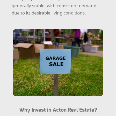
generally stable, with consistent demand
due to its desirable living conditions.
Why Invest in Acton Real Estate?