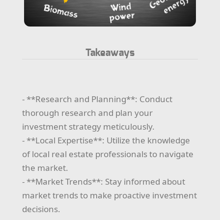
Takeaways
- **Research and Planning**: Conduct
thorough research and plan your
investment strategy meticulously.
- **Local Expertise**: Utilize the knowledge
of local real estate professionals to navigate
the market.
- **Market Trends**: Stay informed about
market trends to make proactive investment
decisions.