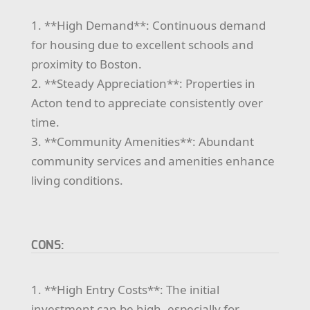
1. **High Demand**: Continuous demand
for housing due to excellent schools and
proximity to Boston.
2. **Steady Appreciation**: Properties in
Acton tend to appreciate consistently over
time.
3. **Community Amenities**: Abundant
community services and amenities enhance
living conditions.
CONS:
1. **High Entry Costs**: The initial
investment can be high, especially for