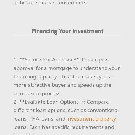
anticipate market movements.
Financing Your Investment
1. **Secure Pre-Approval**: Obtain pre-
approval for a mortgage to understand your
financing capacity. This step makes you a
more attractive buyer and speeds up the
purchasing process.
2. **Evaluate Loan Options**: Compare
different loan options, such as conventional
loans, FHA loans, and
investment property
loans. Each has specific requirements and