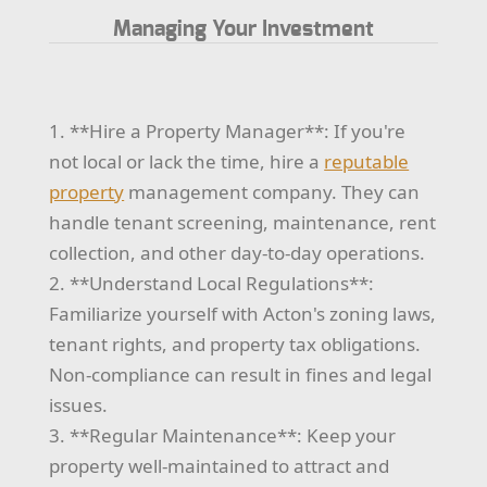
Managing Your Investment
1. **Hire a Property Manager**: If you're
not local or lack the time, hire a
reputable
property
management company. They can
handle tenant screening, maintenance, rent
collection, and other day-to-day operations.
2. **Understand Local Regulations**:
Familiarize yourself with Acton's zoning laws,
tenant rights, and property tax obligations.
Non-compliance can result in fines and legal
issues.
3. **Regular Maintenance**: Keep your
property well-maintained to attract and