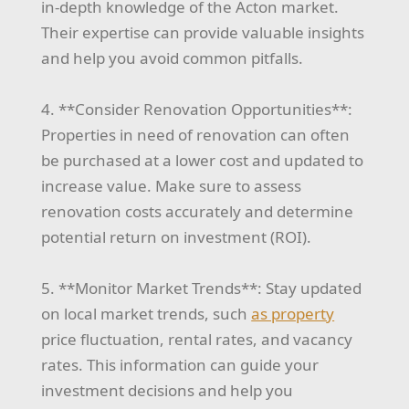
in-depth knowledge of the Acton market.
Their expertise can provide valuable insights
and help you avoid common pitfalls.
4. **Consider Renovation Opportunities**:
Properties in need of renovation can often
be purchased at a lower cost and updated to
increase value. Make sure to assess
renovation costs accurately and determine
potential return on investment (ROI).
5. **Monitor Market Trends**: Stay updated
on local market trends, such
as property
price fluctuation, rental rates, and vacancy
rates. This information can guide your
investment decisions and help you