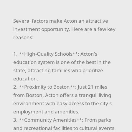
Several factors make Acton an attractive
investment opportunity. Here are a few key
reasons:
1. **High-Quality Schools**: Acton's
education system is one of the best in the
state, attracting families who prioritize
education.
2. **Proximity to Boston**: Just 21 miles
from Boston, Acton offers a tranquil living
environment with easy access to the city's
employment and amenities.
3. **Community Amenities**: From parks
and recreational facilities to cultural events