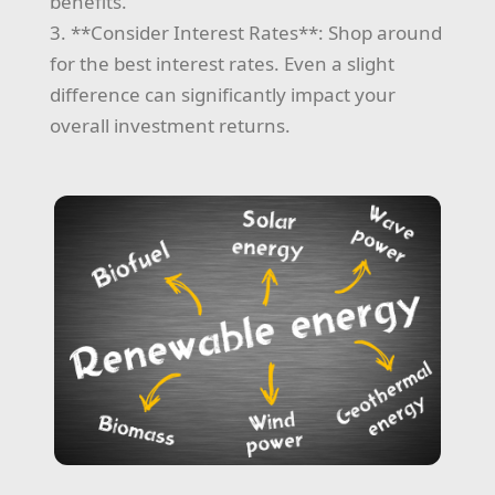
benefits.
3. **Consider Interest Rates**: Shop around
for the best interest rates. Even a slight
difference can significantly impact your
overall investment returns.