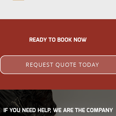
READY TO BOOK NOW
REQUEST QUOTE TODAY
IF YOU NEED HELP, WE ARE THE COMPANY