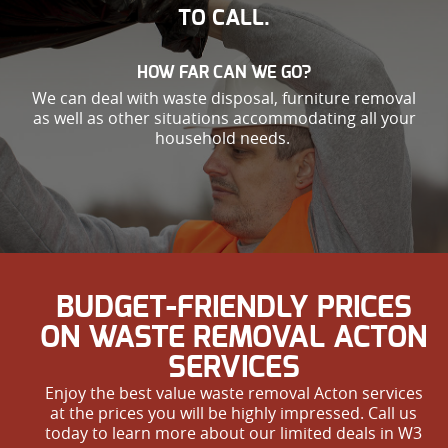
TO CALL.
HOW FAR CAN WE GO?
We can deal with waste disposal, furniture removal
as well as other situations accommodating all your
household needs.
BUDGET-FRIENDLY PRICES
ON WASTE REMOVAL ACTON
SERVICES
Enjoy the best value waste removal Acton services
at the prices you will be highly impressed. Call us
today to learn more about our limited deals in W3