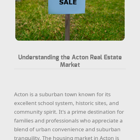
Understanding the Acton Real Estate
Market
Acton is a suburban town known for its
excellent school system, historic sites, and
community spirit. It's a prime destination for
families and professionals who appreciate a
blend of urban convenience and suburban
tranquility. The housing market in Acton is