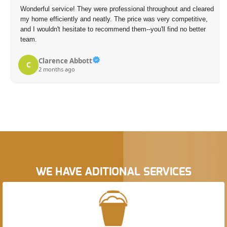
Wonderful service! They were professional throughout and cleared
my home efficiently and neatly. The price was very competitive,
and I wouldn't hesitate to recommend them--you'll find no better
team.
Clarence Abbott
C
2 months ago
WE HAVE ADITIONAL SERVICES