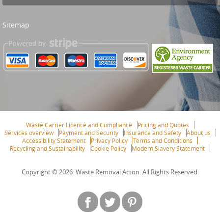
Sitemap
Waste Carrier Licence and Compliance
Pricing and Quotes
Services overview
Payment and Security
Insurance and Safety
About us
Accessibility Statement
Privacy Policy
Terms and Conditions
Recycling and Sustainability
Cookie Policy
Modern Slavery Statement
Copyright ©
2026. Waste Removal Acton. All Rights Reserved.