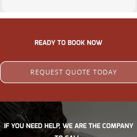
READY TO BOOK NOW
REQUEST QUOTE TODAY
IF YOU NEED HELP, WE ARE THE COMPANY