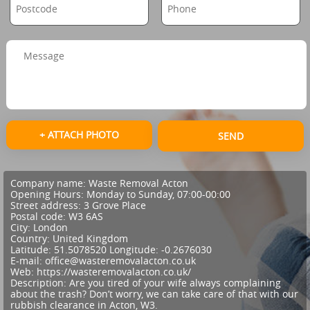
+ ATTACH PHOTO
SEND
Company name:
Waste Removal Acton
Opening Hours:
Monday to Sunday, 07:00-00:00
Street address:
3 Grove Place
Postal code:
W3 6AS
City:
London
Country:
United Kingdom
Latitude:
51.5078520
Longitude:
-0.2676030
E-mail:
office@wasteremovalacton.co.uk
Web:
https://wasteremovalacton.co.uk/
Description:
Are you tired of your wife always complaining
about the trash? Don’t worry, we can take care of that with our
rubbish clearance in Acton, W3.