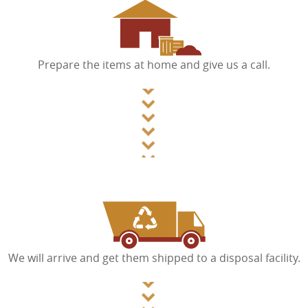
Prepare the items at home and give us a call.
We will arrive and get them shipped to a disposal facility.