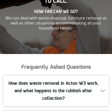
TO CALL.
HOW FAR CAN WE GO?
We can deal with waste disposal, furniture removal as
well as other situations accommodating all your
household needs.
Frequently Asked Questions
How does waste removal in Acton W3 work,
and what happens to the rubbish after
collection?