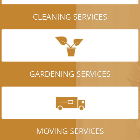
CLEANING SERVICES
GARDENING SERVICES
MOVING SERVICES