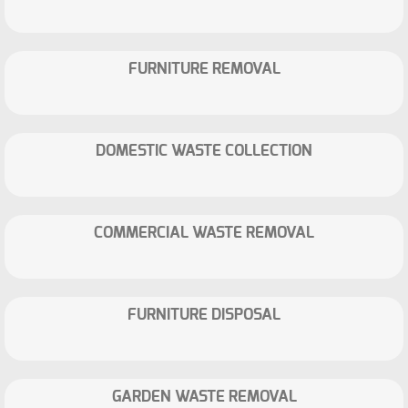
FURNITURE REMOVAL
DOMESTIC WASTE COLLECTION
COMMERCIAL WASTE REMOVAL
FURNITURE DISPOSAL
GARDEN WASTE REMOVAL