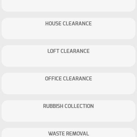
HOUSE CLEARANCE
LOFT CLEARANCE
OFFICE CLEARANCE
RUBBISH COLLECTION
WASTE REMOVAL