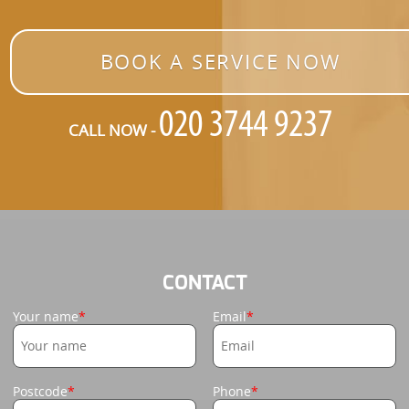
BOOK A SERVICE NOW
CALL NOW -
CONTACT
Your name
Email
Postcode
Phone