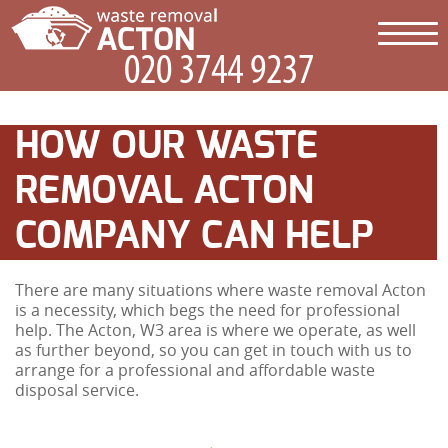
HOW OUR WASTE
REMOVAL ACTON
COMPANY CAN HELP
There are many situations where waste removal Acton
is a necessity, which begs the need for professional
help. The Acton, W3 area is where we operate, as well
as further beyond, so you can get in touch with us to
arrange for a professional and affordable waste
disposal service.