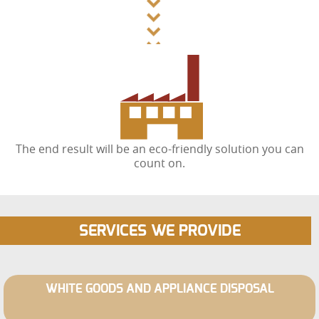
The end result will be an eco-friendly solution you can
count on.
SERVICES WE PROVIDE
WHITE GOODS AND APPLIANCE DISPOSAL