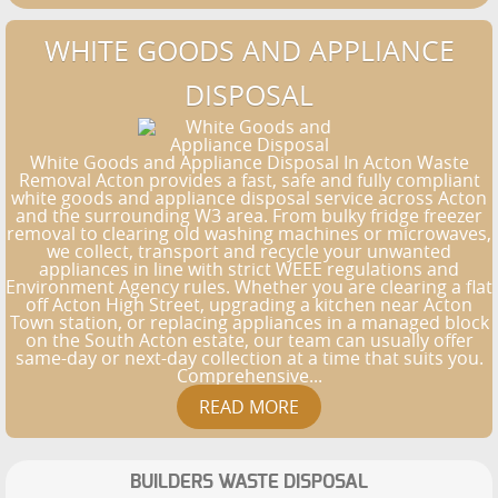
WHITE GOODS AND APPLIANCE
DISPOSAL
White Goods and Appliance Disposal In Acton Waste
Removal Acton provides a fast, safe and fully compliant
white goods and appliance disposal service across Acton
and the surrounding W3 area. From bulky fridge freezer
removal to clearing old washing machines or microwaves,
we collect, transport and recycle your unwanted
appliances in line with strict WEEE regulations and
Environment Agency rules. Whether you are clearing a flat
off Acton High Street, upgrading a kitchen near Acton
Town station, or replacing appliances in a managed block
on the South Acton estate, our team can usually offer
same-day or next-day collection at a time that suits you.
Comprehensive...
BUILDERS WASTE DISPOSAL