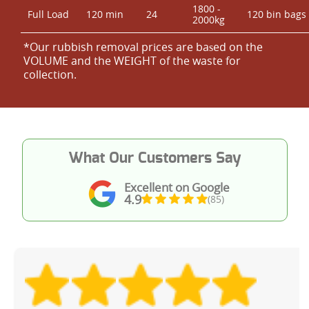
1800 -
Full Load
120 min
24
120 bin bags
2000kg
*Our rubbish removal prіces are baѕed on the
VOLUME and the WEІGHT of the waste for
collection.
What Our Customers Say
Excellent on Google
4.9
(85)