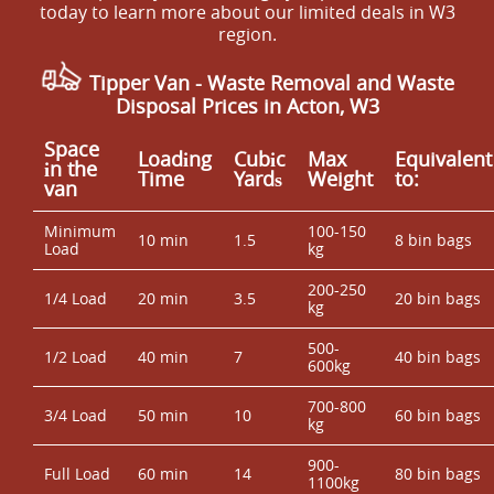
consistent approach grounded in Experience: Over 12
today to learn more about our limited deals in W3
like to know which council facility typically matches your
years of professional rubbish removal services.
region.
waste type, tell us what you're clearing and we'll guide
you on the most suitable approach. For reassurance, our
Tipper Van - Waste Removal and Waste
waste handling follows the rules expected by regulators
Disposal Prices in Acton, W3
and supported by Accreditation: Fully insured,
Environment Agency licensed waste carriers. That
Space
Loadіng
Cubіc
Max
Equivalent
means fewer admin steps for you, and disposal handled
іn the
Time
Yardѕ
Weight
to:
van
properly.
Minimum
100-150
10 min
1.5
8 bin bags
Load
kg
200-250
1/4 Load
20 min
3.5
20 bin bags
kg
500-
1/2 Load
40 min
7
40 bin bags
600kg
700-800
3/4 Load
50 min
10
60 bin bags
kg
900-
Full Load
60 min
14
80 bin bags
1100kg